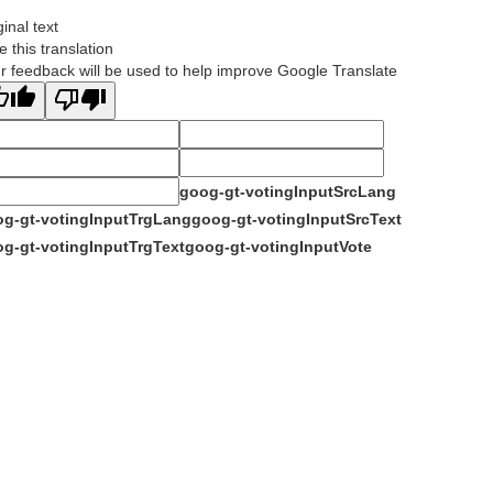
ginal text
e this translation
r feedback will be used to help improve Google Translate
goog-gt-votingInputSrcLang
g-gt-votingInputTrgLang
goog-gt-votingInputSrcText
g-gt-votingInputTrgText
goog-gt-votingInputVote