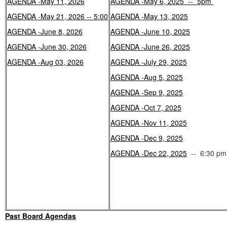
AGENDA -May 11, 2026
AGENDA -May 6, 2025 -- 5pm
AGENDA -May 21, 2026 -- 5:00
AGENDA -May 13, 2025
AGENDA -June 8, 2026
AGENDA -June 10, 2025
AGENDA -June 30, 2026
AGENDA -June 26, 2025
AGENDA -Aug 03, 2026
AGENDA -July 29, 2025
AGENDA -Aug 5, 2025
AGENDA -Sep 9, 2025
AGENDA -Oct 7, 2025
AGENDA -Nov 11, 2025
AGENDA -Dec 9, 2025
AGENDA -Dec 22, 2025
-- 6:30 pm
Past Board Agendas