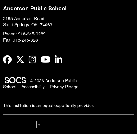
Anderson Public School
2195 Anderson Road
Sand Springs, OK 74063
Phone: 918-245-0289
Fax: 918-245-3281
Facebook
Twitter
Instagram
YouTube
LinkedIn
© 2026 Anderson Public
School
Accessibility
Privacy Pledge
This institution is an equal opportunity provider.
Select Language
▼