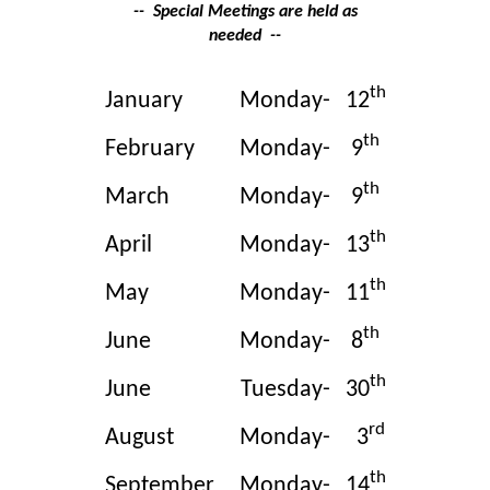
-- Special Meetings are held as
needed --
th
January
Monday-
12
th
February
Monday-
9
th
March
Monday-
9
th
April
Monday-
13
th
May
Monday-
11
th
June
Monday-
8
th
June
Tuesday-
30
rd
August
Monday-
3
th
September
Monday-
14