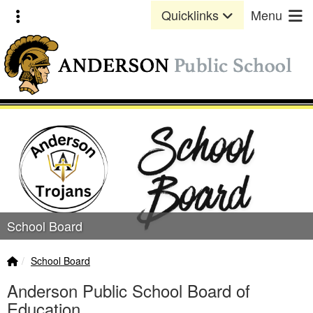
Quick Links
Skip to main content
Skip to navigation
Toggle extra links
Quicklinks
Menu
Anderson Public School Lo
School Board
Home Link
breadcrumbs:
School Board
Anderson Public School Board of
Education