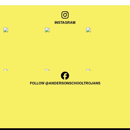
INSTAGRAM
FOLLOW @ANDERSONSCHOOLTROJANS