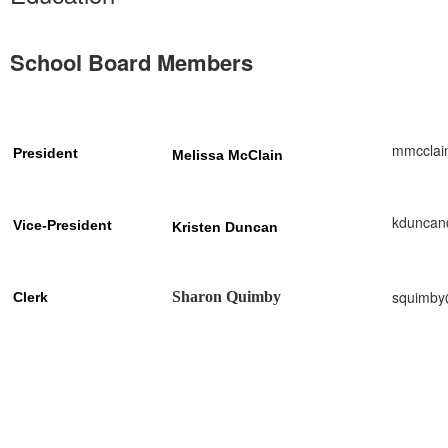
School Board Members
mmcclai
President
Melissa McClain
kduncan
Vice-President
Kristen
Duncan
squimby
Sharon Quimby
Clerk