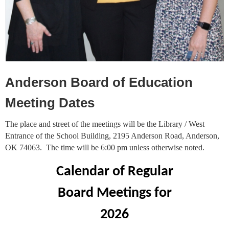
Anderson Board of Education
Meeting Dates
The place and street of the meetings will be the Library / West
Entrance of the School Building, 2195 Anderson Road, Anderson,
OK 74063. The time will be 6:00 pm unless otherwise noted.
Calendar of Regular
Board Meetings for
2026