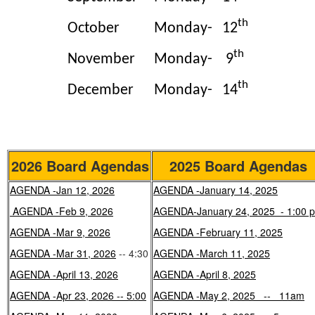
th
October
Monday-
12
th
November
Monday-
9
th
December
Monday-
14
2026 Board Agendas
2025 Board Agendas
AGENDA -Jan 12, 2026
AGENDA -January 14, 2025
AGENDA -Feb 9, 2026
AGENDA-January 24, 2025 - 1:00 
AGENDA -Mar 9, 2026
AGENDA -February 11, 2025
AGENDA -Mar 31, 2026
-- 4:30
AGENDA -March 11, 2025
AGENDA -April 13, 2026
AGENDA -April 8, 2025
AGENDA -Apr 23, 2026 -- 5:00
AGENDA -May 2, 2025 -- 11am