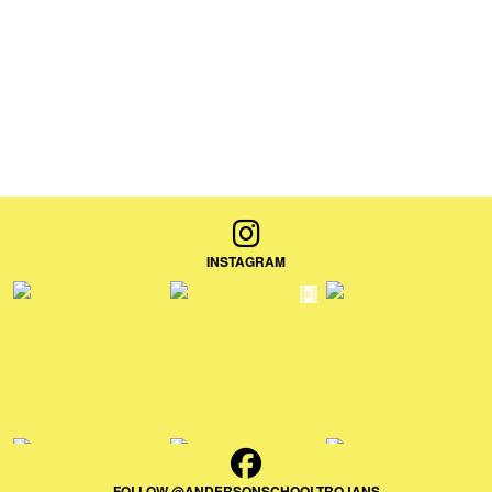
INSTAGRAM
FOLLOW @ANDERSONSCHOOLTROJANS