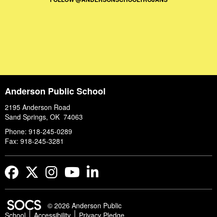
Anderson Public School
2195 Anderson Road
Sand Springs, OK 74063
Phone: 918-245-0289
Fax: 918-245-3281
Facebook
Twitter
Instagram
YouTube
LinkedIn
© 2026 Anderson Public
School
Accessibility
Privacy Pledge