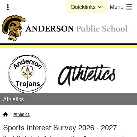
Quick Links
Skip to main content
Skip to navigation
Toggle extra links
Quicklinks
Menu
Anderson Public School Lo
Athletics
Home Link
breadcrumbs:
Athletics
Sports Interest Survey 2026 - 2027