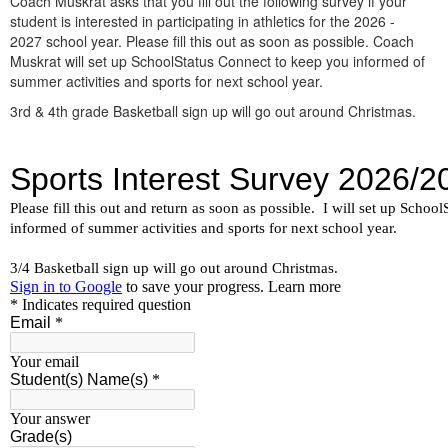
Coach Muskrat asks that you fill out the following survey if your
student is interested in participating in athletics for the 2026 -
2027 school year. Please fill this out as soon as possible. Coach
Muskrat will set up SchoolStatus Connect to keep you informed of
summer activities and sports for next school year.
3rd & 4th grade Basketball sign up will go out around Christmas.