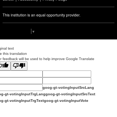
This institution is an equal opportunity provider.
Select Language
▼
ginal text
e this translation
r feedback will be used to help improve Google Translate
goog-gt-votingInputSrcLang
g-gt-votingInputTrgLang
goog-gt-votingInputSrcText
g-gt-votingInputTrgText
goog-gt-votingInputVote