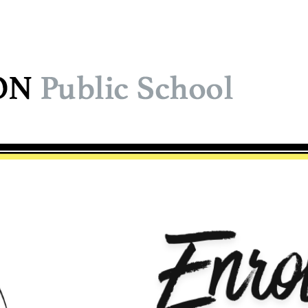
ol Logo