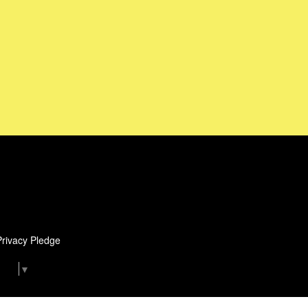
Privacy Pledge
uage
▼