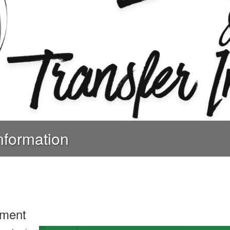
nformation
lment