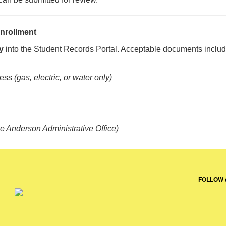
nrollment
y
into the Student Records Portal. Acceptable documents inclu
ress
(gas, electric, or water only)
he Anderson Administrative Office)
FOLLOW