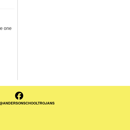
de one
 @ANDERSONSCHOOLTROJANS