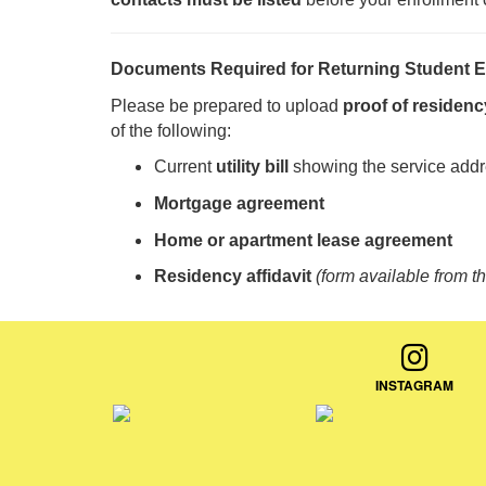
Documents Required for Returning Student E
Please be prepared to upload
proof of residenc
of the following:
Current
utility bill
showing the service add
Mortgage agreement
Home or apartment lease agreement
Residency affidavit
(form available from t
INSTAGRAM