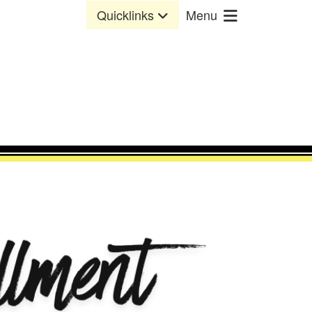
Quicklinks
Menu