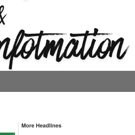
More Headlines