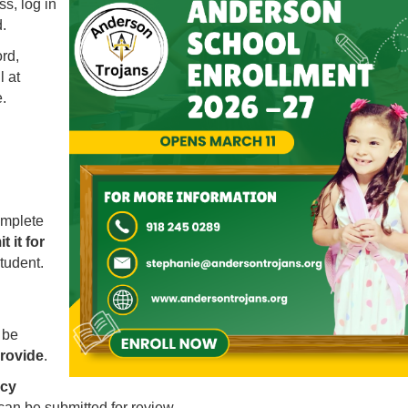
s, log in
.
rd,
 at
.
omplete
t it for
tudent.
 be
provide
.
Launch the media gallery 1 player
ncy
can be submitted for review.