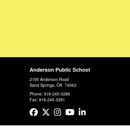
Anderson Public School
2195 Anderson Road
Sand Springs, OK 74063
Phone: 918-245-0289
Fax: 918-245-3281
Facebook
Twitter
Instagram
YouTube
LinkedIn