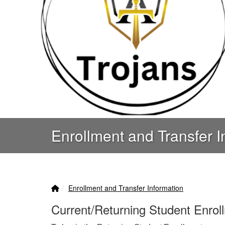
Enrollment and Transfer I
Home Link
breadcrumbs:
Enrollment and Transfer Information
Current/Returning Student Enrol