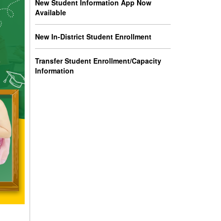
New Student Information App Now
Available
New In-District Student Enrollment
Transfer Student Enrollment/Capacity
Information