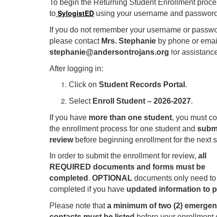
To begin the Returning Student Enrollment proces
SylogistED
to
using your username and password
If you do not remember your username or passwo
please contact
Mrs. Stephanie
by phone or email
f
stephanie@andersontrojans.org
or assistance
After logging in:
Click on
Student Records Portal
.
Select
Enroll Student – 2026-2027
.
If you have
more than one student
, you must c
the enrollment process for one student and
submi
review
before beginning enrollment for the next s
In order to submit the enrollment for review,
all
REQUIRED documents and forms must be
completed
.
OPTIONAL
documents only need to
completed if you have
updated information to 
Please note that
a minimum of two (2) emerge
contacts must be listed
before your enrollment 