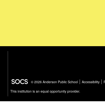
© 2026 Anderson Public School
Accessibility
This institution is an equal opportunity provider.
Select Lang